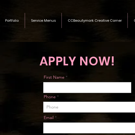
Portfolio
Service Menus
CCBeautymark Creative Corner
APPLY NOW!
First Name
Phone
Email