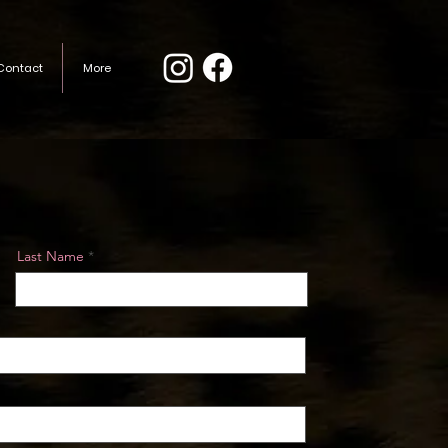
Contact
More
Last Name