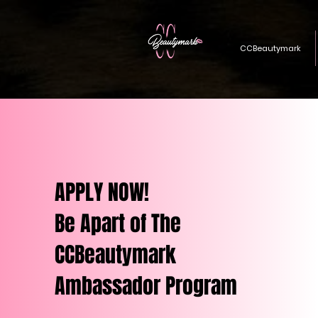
CCBeautymark
APPLY NOW!
Be Apart of The
CCBeautymark
Ambassador Program