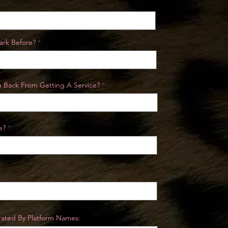
ark Before?
Yu Back From Getting A Service?
e?
erated By Platform Names: