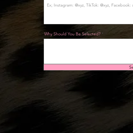
Why Should You Be Selected?
S