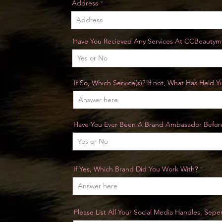
Address
Have You Recieved Any Services At CCBeautym
If So, Which Service(s)? If not, What Has Held 
Have You Ever Been A Brand Ambasador Befor
If Yes, Which Brand Did You Work With?
Please List All Your Social Media Handles, Sep