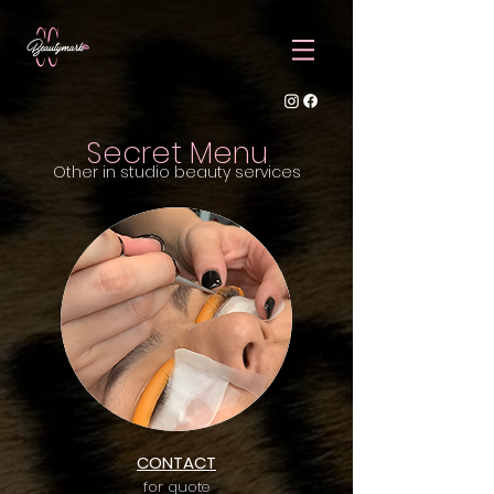
Secret Menu
Other in studio beauty services
CONTACT
for quote