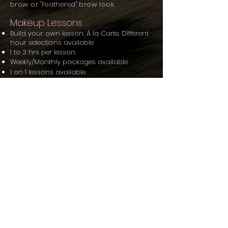
brow or "Feathered" brow look.
Makeup Lessons
Build your own lesson. Á la Carte. Different
hour selections available
1 to 3 hrs per lesson.
Weekly/Monthly packages available
1 on 1 lessons
available
Small group lessons
available
Lesson prices vary
depending on type of
lesson, amount of time requested &
package option.
For lessons::
You bring what you currently have.
Self application lessons only.
Lessons start at a minimum of one hour.
Everyday Makeup Look Workshop
Advanced Glam ft. Advanced Contour
and Highlighting With Lash Application
Workshop
Advanced Cut Crease and Popular
Eyeshadow & IG Worthy Eyebrow