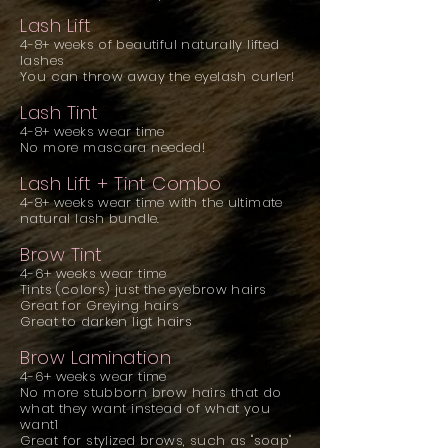
Lash Lift
4-8+ weeks of beautiful naturally lifted
lashes
You can throw away the eyelash curler!
Lash Tint
4-8+ weeks wear time
No more mascara needed!
Lash Lift + Tint Combo
4-8+ weeks wear time with the ultimate
natural lash bundle.
Brow Tint
4-6+ weeks wear time
Tints (colors) just the eyebrow hairs
Great for Greying hairs
Great to darken ligt hairs
Brow Lamination
4-6+ weeks wear time
No more stubborn brow hairs that do
what
they want instead of what you
want1
Great for stylized brows, such as "soap"