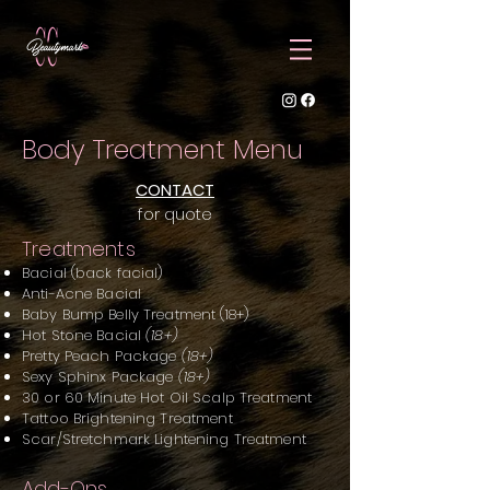
Body Treatment Menu
CONTACT
for quote
Treatments
Bacial (back facial)
Anti-Acne Bacial
Baby Bump Belly Treatment (18+)
Hot Stone Bacial
(18+)
Pretty Peach Package
(18+)
Sexy Sphinx Package
(18+)
30 or 60 Minute Hot Oil Scalp Treatme
nt
Tattoo Brightening Treatment
Scar/Stretchmark Lightening Treatment
Add-Ons