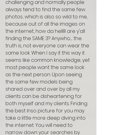
challenging and normally people 
always tend to find the same few 
photos... which is also so wild to me, 
because out of all the images on 
the internet, how da helllll are y'all 
finding the SAME 3? Anywho....... the 
truth is, not everyone can wear the 
same look. When I say it this way it 
seems like common knowledge, yet 
most people want the same look 
as the next person. Upon seeing 
the same few models being 
shared over and over by all my 
clients can be disheartening for 
both myself and my clients. Finding 
the best Inso picture for you may 
take a little more deep diving into 
the internet. You will need to 
narrow down your searches by 