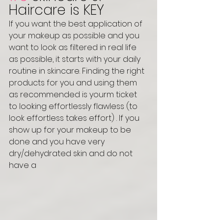
Haircare is KEY
If you want the best application of 
your makeup as possible and you 
want to look as filtered in real life 
as possible, it starts with your daily 
routine in skincare. Finding the right 
products for you and using them 
as recommended is yourm ticket 
to looking effortlessly flawless (to 
look effortless takes effort) . If you 
show up for your makeup to be 
done and you have very 
dry/dehydrated skin and do not 
have a 