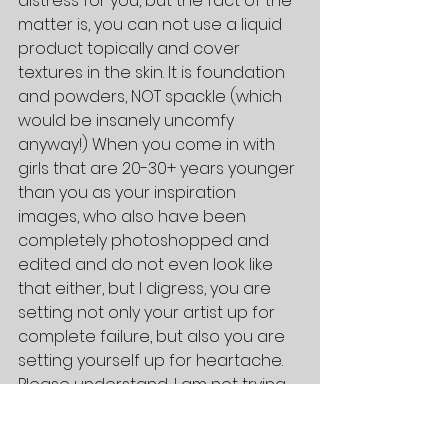
distress for you, but the fact of the 
matter is, you can not use a liquid 
product topically and cover 
textures in the skin. It is foundation 
and powders, NOT spackle (which 
would be insanely uncomfy 
anyway!) When you come in with 
girls that are 20-30+ years younger 
than you as your inspiration 
images, who also have been 
completely photoshopped and 
edited and do not even look like 
that either, but I digress, you are 
setting not only your artist up for 
complete failure, but also you are 
setting yourself up for heartache. 
Please understand, I am not trying 
to being harsh! I am being realistic! 
You are beautiful, fine lines, 