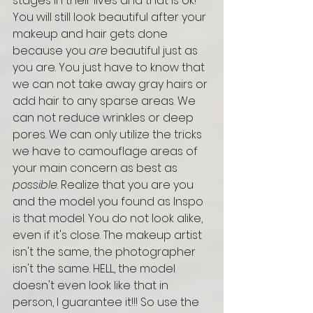
stages in their lives and that is ok! 
You will still look beautiful after your 
makeup and hair gets done 
because you 
are
 beautiful just as 
you are. You just have to know that 
we can not take away gray hairs or 
add hair to any sparse areas. We 
can not reduce wrinkles or deep 
pores. We can only utilize the tricks 
we have to camouflage areas of 
your main concern as best as 
possible
. Realize that you are you 
and the model you found as Inspo 
is that model. You do not look alike, 
even if it's close. The makeup artist 
isn't the same, the photographer 
isn't the same. HELL, the model 
doesn't even look like that in 
person, I guarantee it!!! So use the 