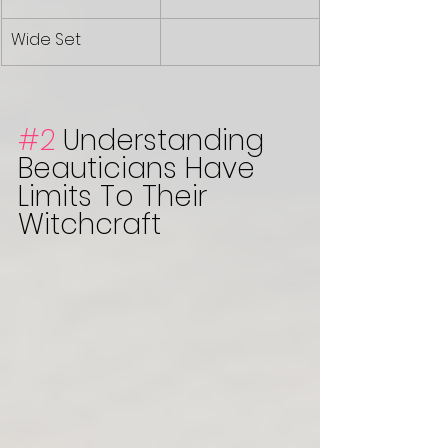
Wide Set 
#2
 Understanding 
Beauticians Have 
Limits To Their 
Witchcraft 