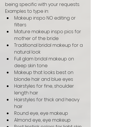
being specific with your requests. 
Examples to type in: 
Makeup inspo NO editing or 
filters
Mature makeup inspo pics for 
mother of the bride
Traditional bridal makeup for a 
natural look 
Full glam bridal makeup on 
deep skin tone
Makeup that looks best on 
blonde hair and blue eyes
Hairstyles for fine, shoulder 
length hair 
Hairstyles for thick and heavy 
hair 
Round eye, eye makeup 
Almond eye, eye makeup 
Best lipstick colors for light skin 