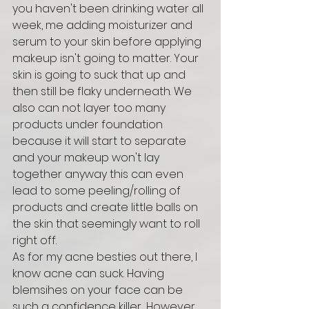
you haven't been drinking water all 
week, me adding moisturizer and 
serum to your skin before applying 
makeup isn't going to matter. Your 
skin is going to suck that up and 
then still be flaky underneath. We 
also can not layer too many 
products under foundation 
because it will start to separate 
and your makeup won't lay 
together anyway this can even 
lead to some peeling/rolling of 
products and create little balls on 
the skin that seemingly want to roll 
right off. 
As for my acne besties out there, I 
know acne can suck. Having 
blemsihes on your face can be 
such a confidence killer... However, 