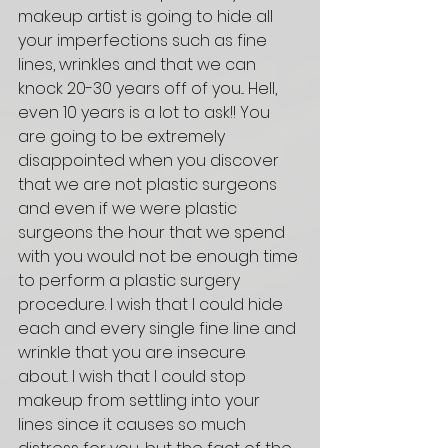
makeup artist is going to hide all 
your imperfections such as fine 
lines, wrinkles and that we can 
knock 20-30 years off of you... Hell, 
even 10 years is a lot to ask!! You 
are going to be extremely 
disappointed when you discover 
that we are not plastic surgeons 
and even if we were plastic 
surgeons the hour that we spend 
with you would not be enough time 
to perform a plastic surgery 
procedure. I wish that I could hide 
each and every single fine line and 
wrinkle that you are insecure 
about. I wish that I could stop 
makeup from settling into your 
lines since it causes so much 