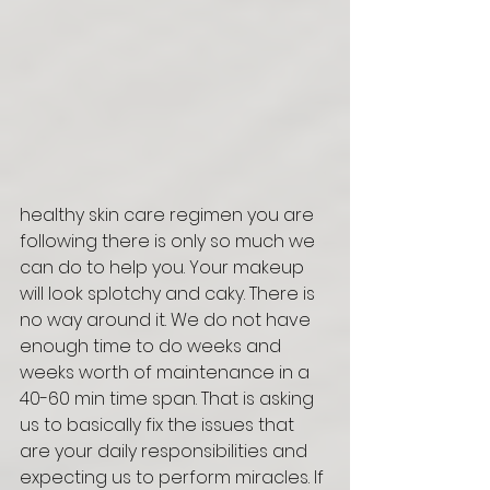
healthy skin care regimen you are 
following there is only so much we 
can do to help you. Your makeup 
will look splotchy and caky. There is 
no way around it. We do not have 
enough time to do weeks and 
weeks worth of maintenance in a 
40-60 min time span. That is asking 
us to basically fix the issues that 
are your daily responsibilities and 
expecting us to perform miracles. If 