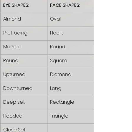
EYE SHAPES:
FACE SHAPES:
Almond
Oval
Protruding 
Heart
Monolid 
Round
Round
Square
Upturned
Diamond
Downturned
Long
Deep set 
Rectangle 
Hooded
Triangle 
Close Set