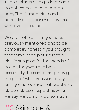
inspo pictures as a guideline and 
do not expect to be a carbon 
copy. That is impossible and 
honestly a little de-lu-lu. I say this 
with love of course. 
We are not plasti surgeons, as 
previously mentioned and to be 
completley honest, if you brought 
that same inspo picture in to a 
plastic surgeion for thousands of 
dollars, they would tell you 
essentailly the same thing. They get 
the gist of what you want. but you 
ain't gonna look like that exactly. So 
please, please respect us when 
we say, we can onyl do so much. 
#3
 Skincare & 