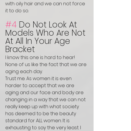
with oily hair and we can not force 
it to do so. 
#4
 Do Not Look At 
Models Who Are Not 
At All In Your Age 
Bracket 
I know this one is hard to hear! 
None of us like the fact that we are 
aging each day. 
Trust me. As women it is even 
harder to accept that we are 
aging and our face and body are 
changing in a way that we can not 
really keep up with what society 
has deemed to be the beauty 
standard for ALL women. It is 
exhausting to say the very least. I 