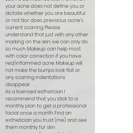
your acne does not define you or 
dictate whether you are beautiful 
or not. Nor does prevsious acne's 
current scarring. Please 
understand that just with any other 
marking on the skin, we can only do 
so much. Makeup can help most 
with color correction if you have 
red/inflammed acne. Makeup will 
not make the bumps look flat or 
any scarring indentations 
disappear. 
As a licensed esthetcian I 
recommend that you stick to a 
monthly plan to get a professional 
facial once a month. Find an 
esthetician you trust (me) and see 
them monthly for skin 