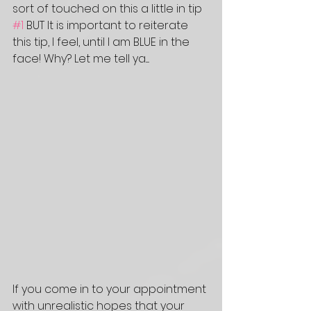
sort of touched on this a little in tip 
#1
 BUT It is important to reiterate 
this tip, I feel, until I am BLUE in the 
face! Why? Let me tell ya.....
If you come in to your appointment 
with unrealistic hopes that your 