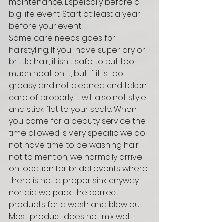
maintenance. Espeically before a 
big life event. Start at least a year 
before your event! 
Same care needs goes for 
hairstyling. If you  have super dry or 
brittle hair, it isn't safe to put too 
much heat on it, but if it is too 
greasy and not cleaned and taken 
care of properly it will also not style 
and stick flat to your scalp. When 
you come for a beauty service the 
time allowed is very specific we do 
not have time to be washing hair 
not to mention, we normally arrive 
on location for bridal events where 
there is not a proper sink anyway 
nor did we pack the correct 
products for a wash and blow out. 
Most product does not mix well 