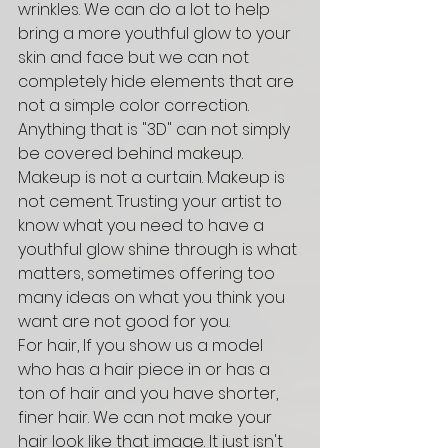
wrinkles. We can do a lot to help 
bring a more youthful glow to your 
skin and face but we can not 
completely hide elements that are 
not a simple color correction. 
Anything that is "3D" can not simply 
be covered behind makeup. 
Makeup is not a curtain. Makeup is 
not cement. Trusting your artist to 
know what you need to have a 
youthful glow shine through is what 
matters, sometimes offering too 
many ideas on what you think you 
want are not good for you. 
For hair, If you show us a model 
who has a hair piece in or has a 
ton of hair and you have shorter, 
finer hair. We can not make your 
hair look like that image. It just isn't 