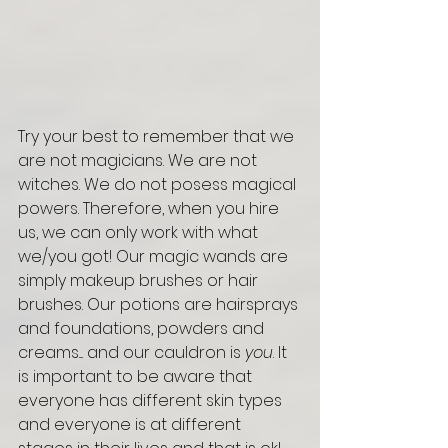
Try your best to remember that we 
are not magicians. We are not 
witches. We do not posess magical 
powers. Therefore, when you hire 
us, we can only work with what 
we/you got! Our magic wands are 
simply makeup brushes or hair 
brushes. Our potions are hairsprays 
and foundations, powders and 
creams.... and our cauldron is 
you
. It 
is important to be aware that 
everyone has different skin types 
and everyone is at different 