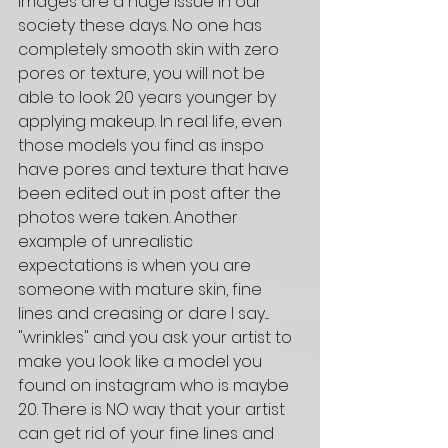
images are a huge issue in our 
society these days. No one has 
completely smooth skin with zero 
pores or texture, you will not be 
able to look 20 years younger by 
applying makeup. In real life, even 
those models you find as inspo 
have pores and texture that have 
been edited out in post after the 
photos were taken. Another 
example of unrealistic 
expectations is when you are 
someone with mature skin, fine 
lines and creasing or dare I say.... 
"wrinkles" and you ask your artist to 
make you look like a model you 
found on instagram who is maybe 
20. There is NO way that your artist 
can get rid of your fine lines and 