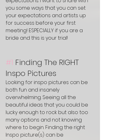
expectations. I want to share with 
you some ways that you can set 
your expectations and artists up 
for success before your first 
meeting! ESPECIALLY if you are a 
bride and this is your trial! 
#1
Finding The RIGHT 
Inspo Pictures
Looking for inspo pictures can be 
both fun and insanely 
overwhelming. Seeing all the 
beautiful ideas that you could be 
lucky enough to rock but also too 
many options and not knowing 
where to begin. Finding the right 
Inspo picture(s) can be 