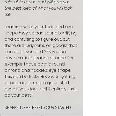
relatable to you and will give you 
the best idea of what you will look 
like.
Learning what your face and eye 
shape may be can sound terrifying 
and confusing to figure out, but 
there are diagrams on google that 
can assist you and YES you can 
have multiple shapes at once. For 
example, I have both a round, 
almond and hooded eye shape. 
This can be tricky. However, getting 
a rough idea is still a great start 
even if you don't nail it entirely. Just 
do your best! 
SHAPES TO HELP GET YOUR STARTED 