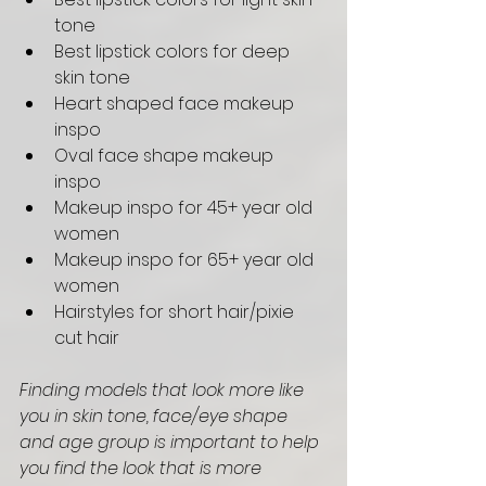
tone
Best lipstick colors for deep 
skin tone
Heart shaped face makeup 
inspo 
Oval face shape makeup 
inspo 
Makeup inspo for 45+ year old 
women 
Makeup inspo for 65+ year old 
women 
Hairstyles for short hair/pixie 
cut hair
Finding models that look more like 
you in skin tone, face/eye shape 
and age group is important to help 
you find the look that is more 