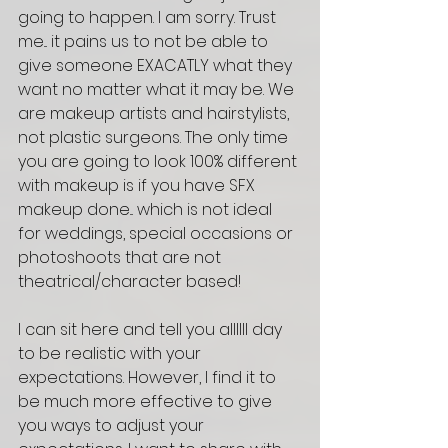
going to happen. I am sorry. Trust 
me... it pains us to not be able to 
give someone EXACATLY what they 
want no matter what it may be. We 
are makeup artists and hairstylists, 
not plastic surgeons. The only time 
you are going to look 100% different 
with makeup is if you have SFX 
makeup done... which is not ideal 
for weddings, special occasions or 
photoshoots that are not 
theatrical/character based! 
I can sit here and tell you allllll day 
to be realistic with your 
expectations. However, I find it to 
be much more effective to give 
you ways to adjust your 