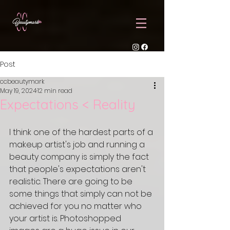
Post
ccbeautymark
May 19, 2024
12 min read
Expectations < Reality
I think one of the hardest parts of a 
makeup artist's job and running a 
beauty company is simply the fact 
that people's expectations aren't 
realistic. There are going to be 
some things that simply can not be 
achieved for you no matter who 
your artist is. Photoshopped 